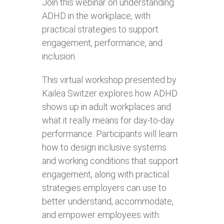
Join this webinar on understanding
ADHD in the workplace, with
practical strategies to support
engagement, performance, and
inclusion.
This virtual workshop presented by
Kailea Switzer explores how ADHD
shows up in adult workplaces and
what it really means for day‑to‑day
performance. Participants will learn
how to design inclusive systems
and working conditions that support
engagement, along with practical
strategies employers can use to
better understand, accommodate,
and empower employees with