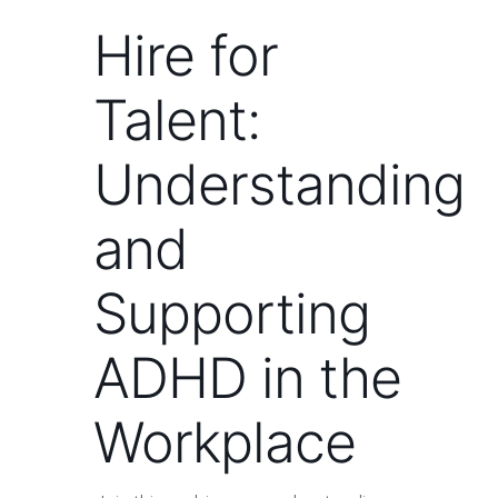
Hire for
Talent:
Understanding
and
Supporting
ADHD in the
Workplace