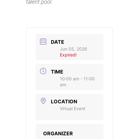
talent pool.
DATE
Jun 05, 2026
Expired!
TIME
10:00 am - 11:00
am
LOCATION
Virtual Event
ORGANIZER