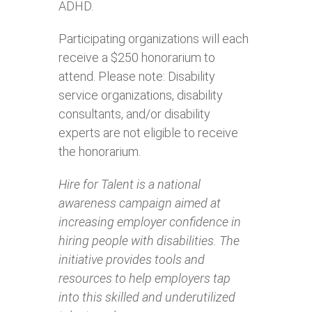
ADHD.
Participating organizations will each
receive a $250 honorarium to
attend. Please note: Disability
service organizations, disability
consultants, and/or disability
experts are not eligible to receive
the honorarium.
Hire for Talent is a national
awareness campaign aimed at
increasing employer confidence in
hiring people with disabilities. The
initiative provides tools and
resources to help employers tap
into this skilled and underutilized