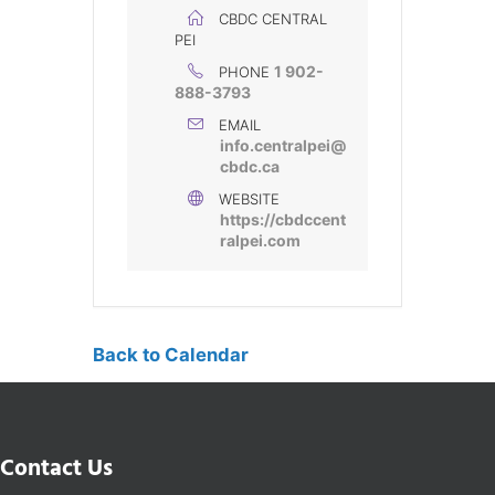
CBDC CENTRAL
PEI
1 902-
PHONE
888-3793
EMAIL
info.centralpei@
cbdc.ca
WEBSITE
https://cbdccent
ralpei.com
Back to Calendar
Contact Us