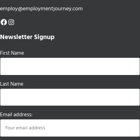
employ@employmentjourney.com
Facebook
Instagram
Newsletter Signup
First Name
Last Name
Email address: