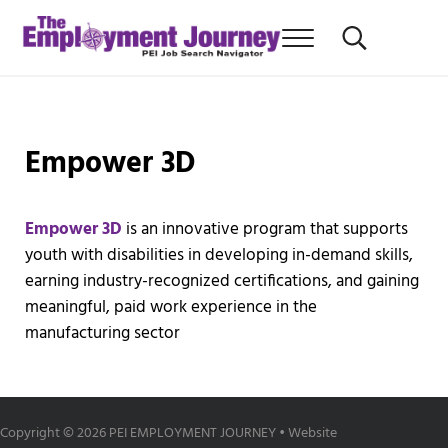
Skip to main content
Skip to after header navigation
Skip to site footer
Menu
Search...
PEI Job News You Can use
THE EMPLOYMENT JOURNEY
Empower 3D
Empower 3D
is an innovative program that supports
youth with disabilities in developing in-demand skills,
earning industry-recognized certifications, and gaining
meaningful, paid work experience in the
manufacturing sector
Copyright © 2026 PEI EMPLOYMENT JOURNEY • Website